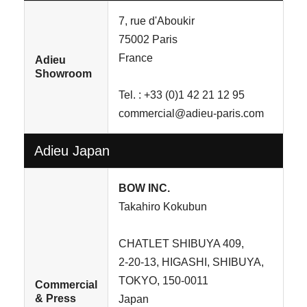
7, rue d'Aboukir
75002 Paris
France
Adieu
Showroom
Tel. : +33 (0)1 42 21 12 95
commercial@adieu-paris.com
Adieu Japan
BOW INC.
Takahiro Kokubun
CHATLET SHIBUYA 409,
2-20-13, HIGASHI, SHIBUYA,
TOKYO, 150-0011
Commercial
& Press
Japan