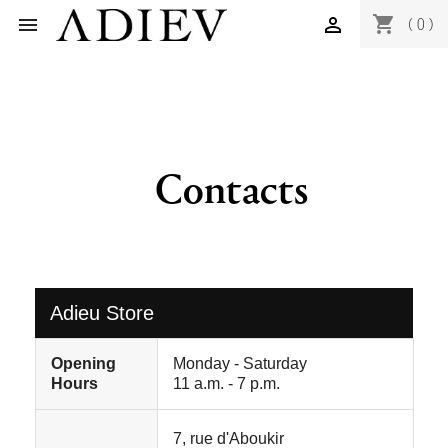
shopping_cart


(0)
Contacts
Adieu Store
Opening
Monday - Saturday
Hours
11 a.m. - 7 p.m.
7, rue d'Aboukir