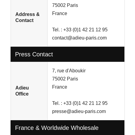
75002 Paris
France
Address &
Contact
Tel. : +33 (0)1 42 21 12 95
contact@adieu-paris.com
Press Contact
7, rue d'Aboukir
75002 Paris
France
Adieu
Office
Tel. : +33 (0)1 42 21 12 95
presse@adieu-paris.com
France & Worldwide Wholesale