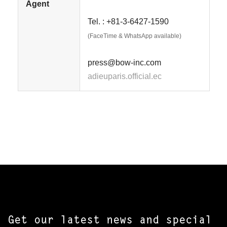
Agent
Tel. : +81-3-6427-1590
(FaceTime & WhatsApp available)
press@bow-inc.com
adieuparis.official.ec
Get our latest news and special