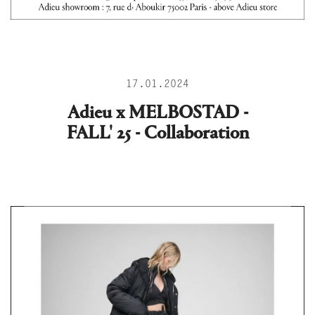
17.01.2024
Adieu x MELBOSTAD -
FALL' 25 - Collaboration