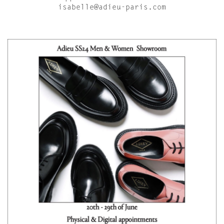
isabelle@adieu-paris.com