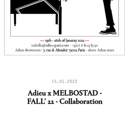
15.01.2022
Adieu x MELBOSTAD -
FALL' 22 - Collaboration