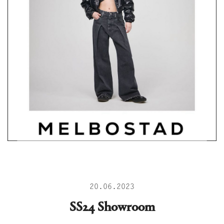
20.06.2023
SS24 Showroom