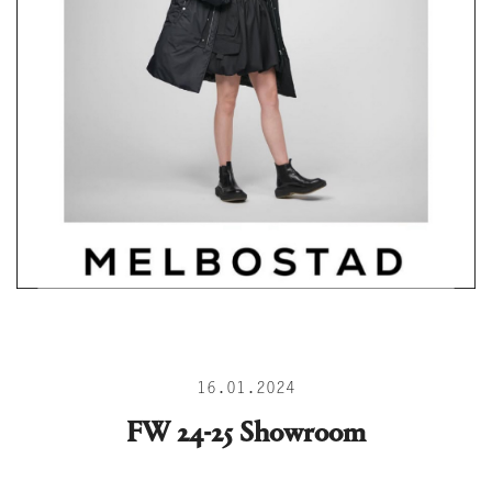
16.01.2024
FW 24-25 Showroom