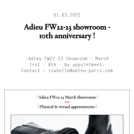
01.03.2022
Adieu FW22-23 showroom -
10th anniversary !
-Adieu FW22-23 Showroom - March
1rst - 8th - by appointment.
Contact : isabelle@adieu-paris.com