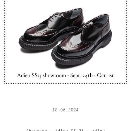
18.06.2024