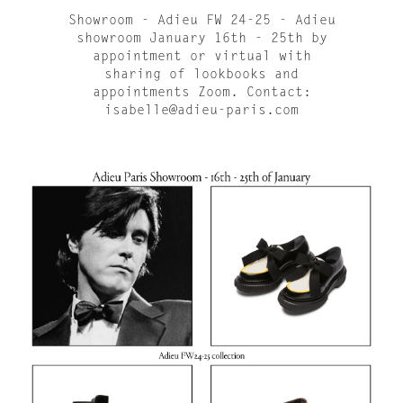
Showroom - Adieu FW 24-25 - Adieu
showroom January 16th - 25th by
appointment or virtual with
sharing of lookbooks and
appointments Zoom. Contact:
isabelle@adieu-paris.com