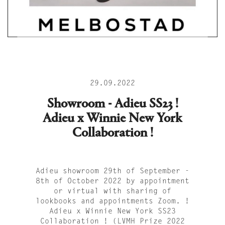
29.09.2022
Showroom - Adieu SS23 !
Adieu x Winnie New York
Collaboration !
Adieu showroom 29th of September -
8th of October 2022 by appointment
or virtual with sharing of
lookbooks and appointments Zoom. !
Adieu x Winnie New York SS23
Collaboration ! (LVMH Prize 2022