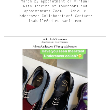
March by appointment or virtual
with sharing of lookbooks and
appointments Zoom. ! Adieu x
Undercover Collaboration! Contact:
isabelle@adieu-paris.com