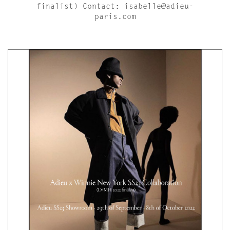
finalist) Contact: isabelle@adieu-
paris.com