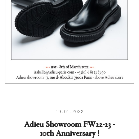
19.01.2022
Adieu Showroom FW22-23 -
10th Anniversary !