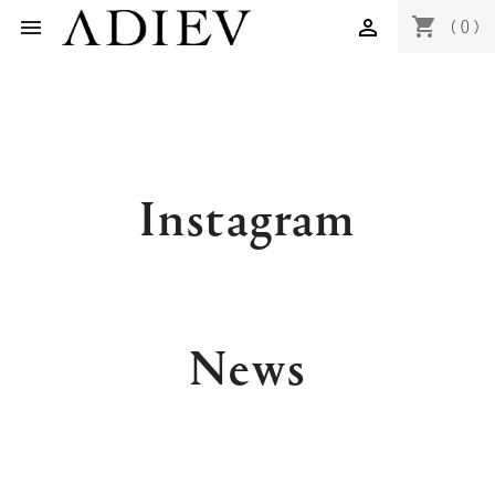
shopping_cart


(0)
Instagram
News