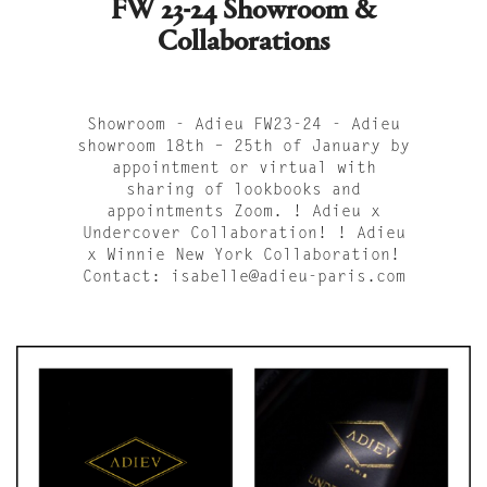
FW 23-24 Showroom &
Collaborations
Showroom - Adieu FW23-24 - Adieu
showroom 18th – 25th of January by
appointment or virtual with
sharing of lookbooks and
appointments Zoom. ! Adieu x
Undercover Collaboration! ! Adieu
x Winnie New York Collaboration!
Contact: isabelle@adieu-paris.com