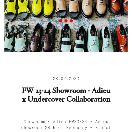
28.02.2023
FW 23-24 Showroom - Adieu
x Undercover Collaboration
Showroom - Adieu FW23-24 - Adieu
showroom 28th of February – 7th of