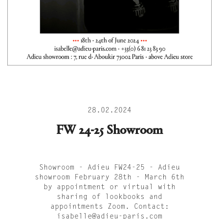
28.02.2024
FW 24-25 Showroom
Showroom - Adieu FW24-25 - Adieu
showroom February 28th - March 6th
by appointment or virtual with
sharing of lookbooks and
appointments Zoom. Contact:
isabelle@adieu-paris.com