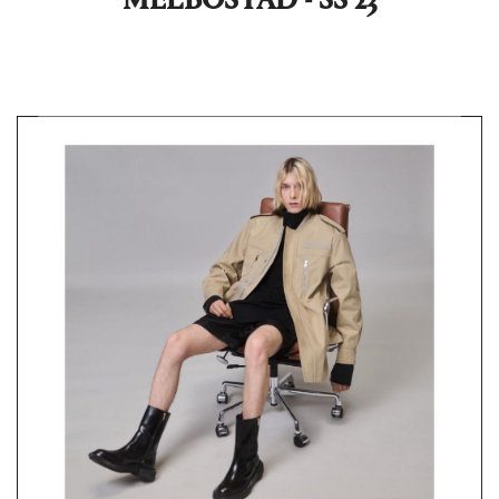
MELBOSTAD - SS 23