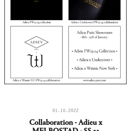
01.10.2022
Collaboration - Adieu x