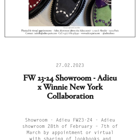
27.02.2023
FW 23-24 Showroom - Adieu
x Winnie New York
Collaboration
Showroom - Adieu FW23-24 - Adieu
showroom 28th of February – 7th of
March by appointment or virtual
with sharing of lookbooks and