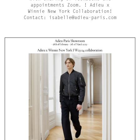
appointments Zoom. ! Adieu x
Winnie New York Collaboration!
Contact: isabelle@adieu-paris.com