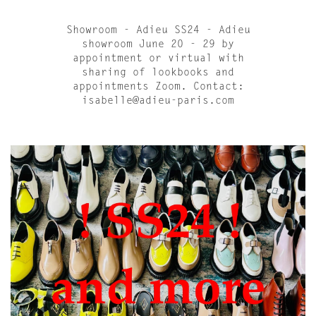
Showroom - Adieu SS24 - Adieu
showroom June 20 - 29 by
appointment or virtual with
sharing of lookbooks and
appointments Zoom. Contact:
isabelle@adieu-paris.com