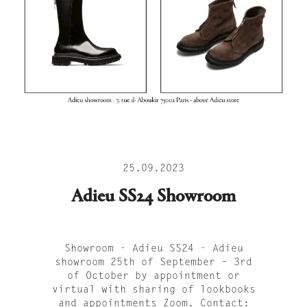
25.09.2023
Adieu SS24 Showroom
Showroom - Adieu SS24 - Adieu
showroom 25th of September – 3rd
of October by appointment or
virtual with sharing of lookbooks
and appointments Zoom. Contact: