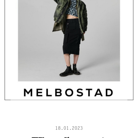
18.01.2023