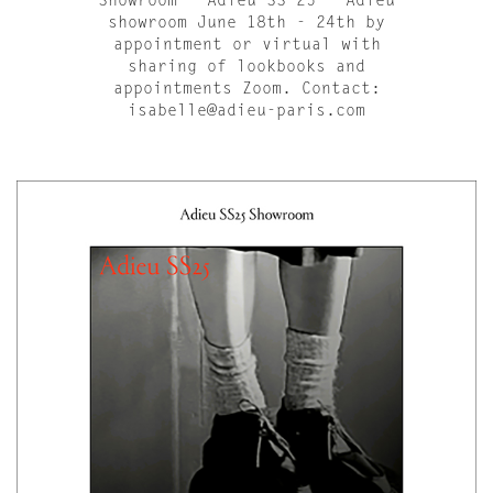
Showroom - Adieu SS 25 - Adieu
showroom June 18th - 24th by
appointment or virtual with
sharing of lookbooks and
appointments Zoom. Contact:
isabelle@adieu-paris.com