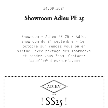
24.09.2024
Showroom Adieu PE 25
Showroom - Adieu PE 25 - Adieu
showroom du 24 septembre – 1er
octobre sur rendez-vous ou en
virtuel avec partage des lookbooks
et rendez-vous Zoom. Contact:
isabelle@adieu-paris.com