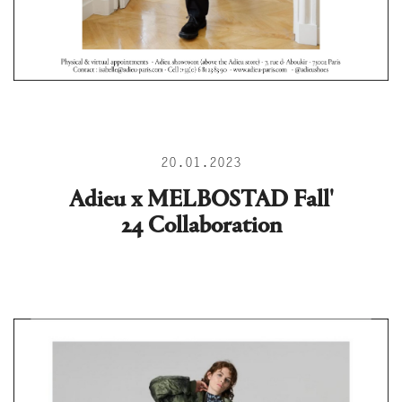
20.01.2023
Adieu x MELBOSTAD Fall'
24 Collaboration