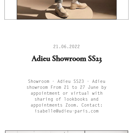
21.06.2022
Adieu Showroom SS23
Showroom - Adieu SS23 - Adieu
showroom From 21 to 27 June by
appointment or virtual with
sharing of lookbooks and
appointments Zoom. Contact:
isabelle@adieu-paris.com