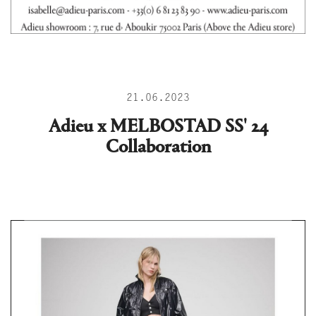
21.06.2023
Adieu x MELBOSTAD SS' 24
Collaboration