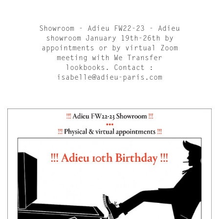
Showroom - Adieu FW22-23 - Adieu
showroom January 19th-26th by
appointments or by virtual Zoom
meeting with We Transfer
lookbooks. Contact :
isabelle@adieu-paris.com