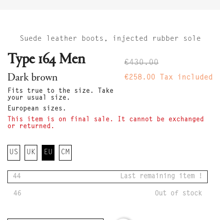
Suede leather boots, injected rubber sole
Type 164 Men
€430.00
Dark brown
€258.00
Tax included
Fits true to the size. Take
your usual size.
European sizes.
This item is on final sale. It cannot be exchanged
or returned.
US
UK
EU
CM
44
Last remaining item !
46
Out of stock