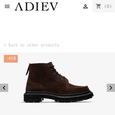
shopping_cart


(0)
< Back to other products
-40%
navigate_before
navigate_next