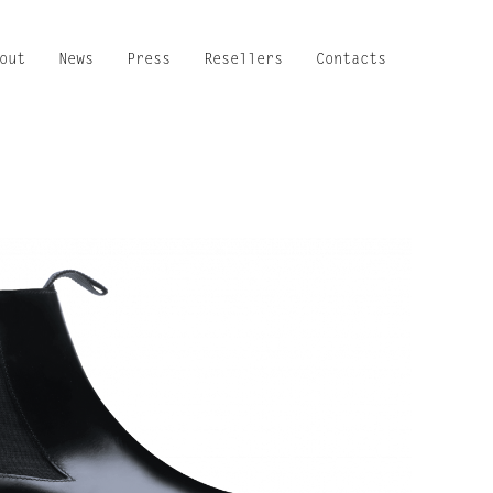
out
News
Press
Resellers
Contacts