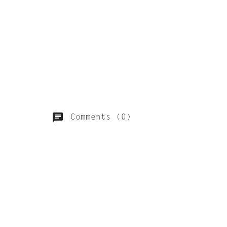
Comments (0)