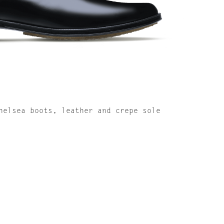
helsea boots, leather and crepe sole