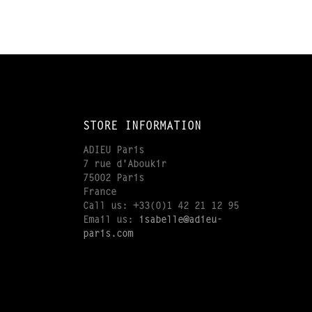
STORE INFORMATION
ADIEU Paris
7 rue d'Aboukir
75002 Paris
France
Call us:
+33(0)1 42 21 12 95
Email us:
isabelle@adieu-
paris.com