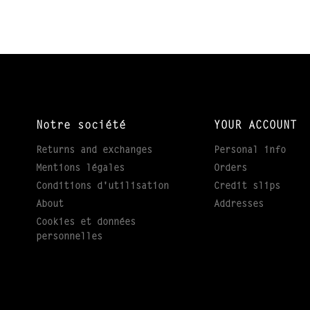
Notre société
YOUR ACCOUNT
Returns and exchanges
Personal info
Mentions légales
Orders
Conditions d'utilisation
Credit slips
About
Addresses
Cookies et données
personnelles