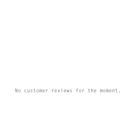
No customer reviews for the moment.