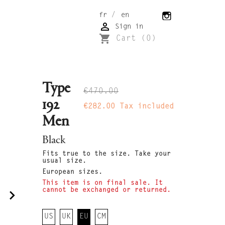
/
fr
en

Sign in
shopping_cart
Cart
(0)
Type
€470.00
192
€282.00
Tax included
Men
Black
Fits true to the size. Take your
usual size.
European sizes.
This item is on final sale. It
cannot be exchanged or returned.
navigate_next
US
UK
EU
CM