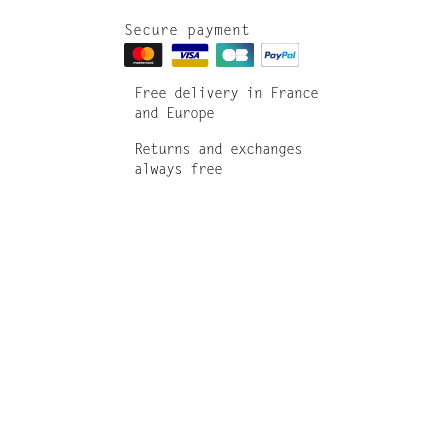
Secure payment
Free delivery in France
and Europe
Returns and exchanges
always free