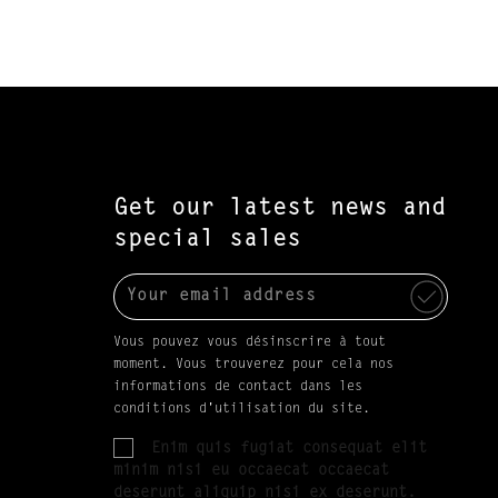
Get our latest news and
special sales
Vous pouvez vous désinscrire à tout
moment. Vous trouverez pour cela nos
informations de contact dans les
conditions d'utilisation du site.
Enim quis fugiat consequat elit
minim nisi eu occaecat occaecat
deserunt aliquip nisi ex deserunt.