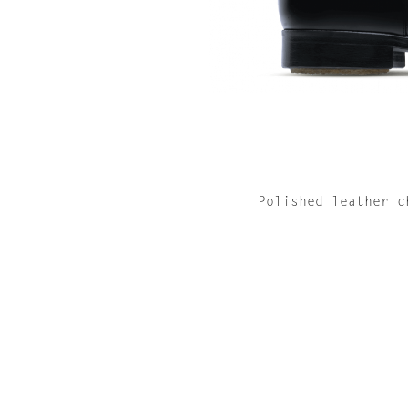
Polished leather c