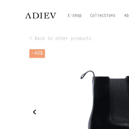
E-shop
Collections
Ab
< Back to other products
-40%
navigate_before