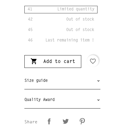
41
Limited quantity
42
Out of stock
45
Out of stock
46
Last remaining item !

favorite_border
Add to cart
Size guide
Quality Award
Share