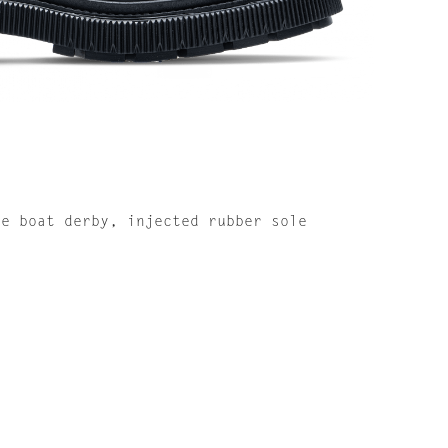
de boat derby, injected rubber sole