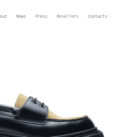
out
News
Press
Resellers
Contacts