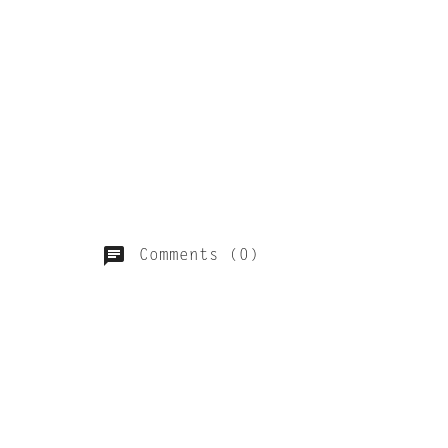
Comments (0)