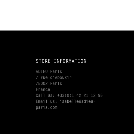
STORE INFORMATION
ADIEU Paris
7 rue d'Aboukir
75002 Paris
France
Call us:
+33(0)1 42 21 12 95
Email us:
isabelle@adieu-
paris.com