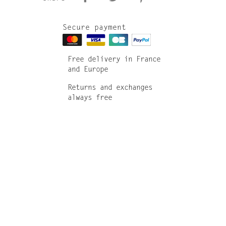
Secure payment
Free delivery in France
and Europe
Returns and exchanges
always free