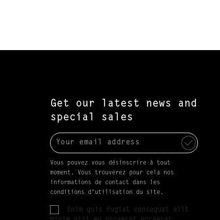
Get our latest news and
special sales
Vous pouvez vous désinscrire à tout
moment. Vous trouverez pour cela nos
informations de contact dans les
conditions d'utilisation du site.
Enim quis fugiat consequat elit