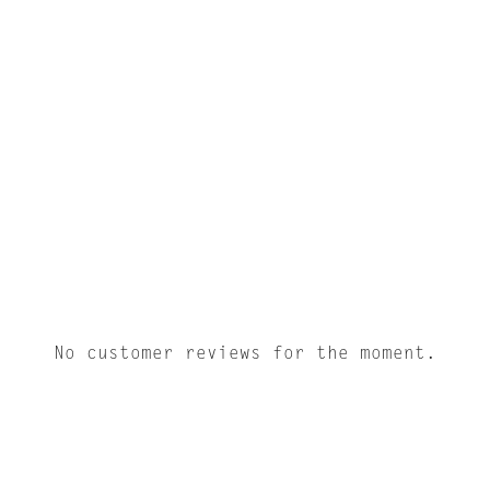
No customer reviews for the moment.