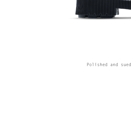
Polished and sue