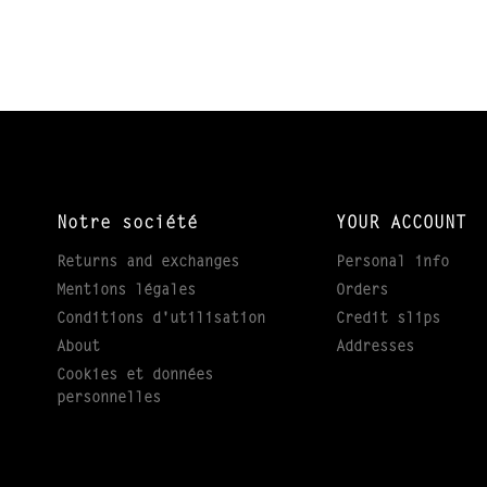
Notre société
YOUR ACCOUNT
Returns and exchanges
Personal info
Mentions légales
Orders
Conditions d'utilisation
Credit slips
About
Addresses
Cookies et données
personnelles