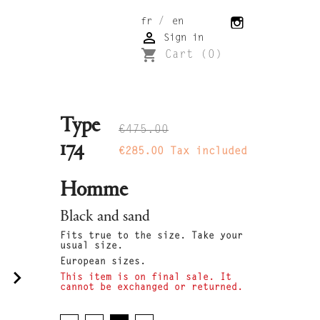
/
fr
en

Sign in
shopping_cart
Cart
(0)
Type
€475.00
174
€285.00
Tax included
Homme
Black and sand
Fits true to the size. Take your
usual size.
European sizes.
navigate_next
This item is on final sale. It
cannot be exchanged or returned.