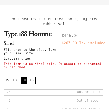
Polished leather chelsea boots, injected
rubber sole
Type 188 Homme
€445.00
Sand
€267.00
Tax included
Fits true to the size. Take
your usual size.
European sizes.
This item is on final sale. It cannot be exchanged
or returned.
US
UK
EU
CM
42
Out of stock
43
Out of stock