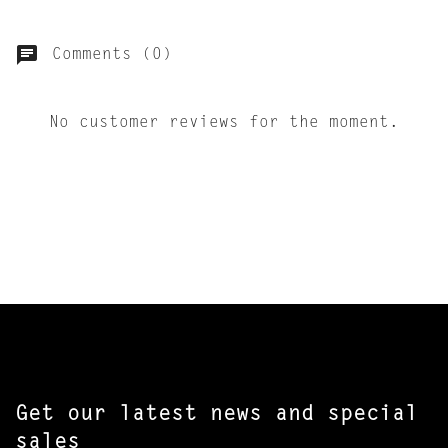
Comments (0)
No customer reviews for the moment.
Get our latest news and special
sales