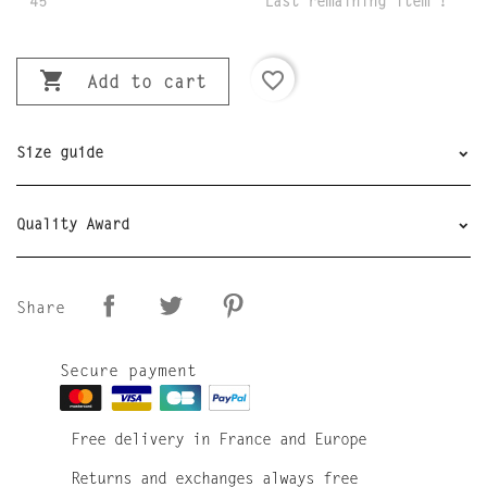
45
Last remaining item !

favorite_border
Add to cart
Size guide
Quality Award
Share
Secure payment
Free delivery in France and Europe
Returns and exchanges always free