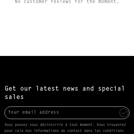
No customer reviews for the moment.
Get our latest news and special
sales
Vous pouvez vous désinscrire à tout moment. Vous trouverez
pour cela nos informations de contact dans les conditions