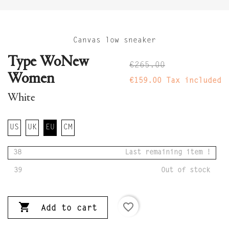
Canvas low sneaker
Type WoNew
€265.00
Women
€159.00
Tax included
White
US
UK
EU
CM
38
Last remaining item !
39
Out of stock

favorite_border
Add to cart