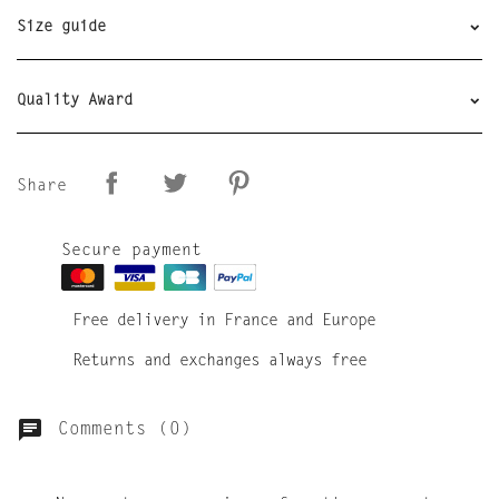
Size guide
Quality Award
Share
Secure payment
Free delivery in France and Europe
Returns and exchanges always free
Comments (0)