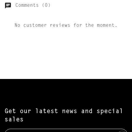
Comments (0)
No customer reviews for the moment.
Get our latest news and special
sales