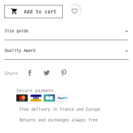

favorite_border
Add to cart
Size guide
Quality Award
Share
Secure payment
Free delivery in France and Europe
Returns and exchanges always free