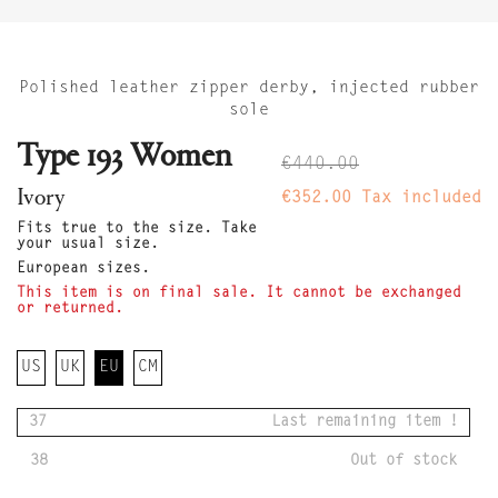
Polished leather zipper derby, injected rubber
sole
Type 193 Women
€440.00
Ivory
€352.00
Tax included
Fits true to the size. Take
your usual size.
European sizes.
This item is on final sale. It cannot be exchanged
or returned.
US
UK
EU
CM
37
Last remaining item !
38
Out of stock