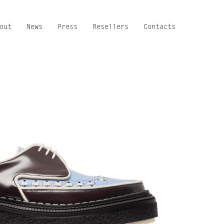
out
News
Press
Resellers
Contacts