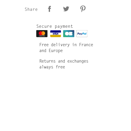
Share
Secure payment
Free delivery in France
and Europe
Returns and exchanges
always free