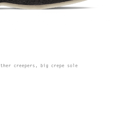
ather creepers, big crepe sole