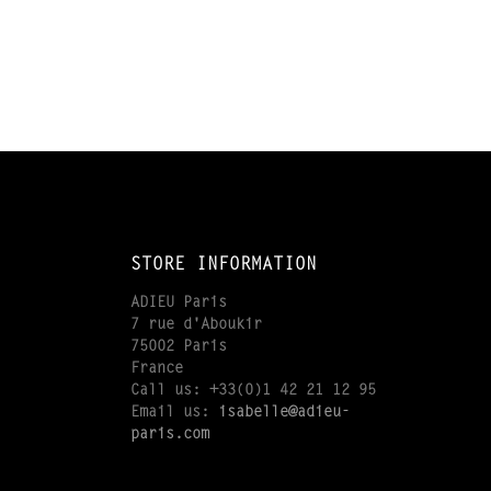
STORE INFORMATION
ADIEU Paris
7 rue d'Aboukir
75002 Paris
France
Call us:
+33(0)1 42 21 12 95
Email us:
isabelle@adieu-
paris.com