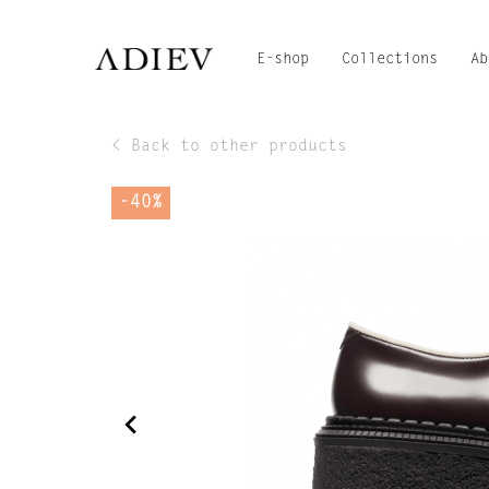
E-shop
Collections
Ab
< Back to other products
-40%
navigate_before