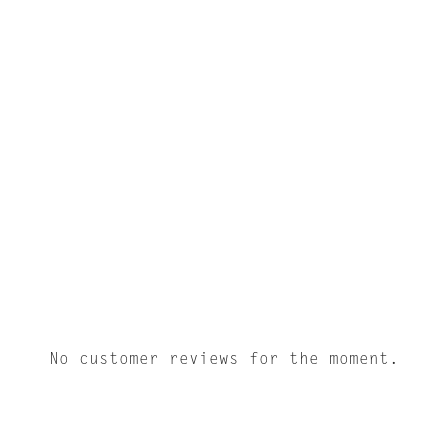
No customer reviews for the moment.