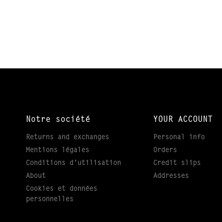
Notre société
YOUR ACCOUNT
Returns and exchanges
Personal info
Mentions légales
Orders
Conditions d'utilisation
Credit slips
About
Addresses
Cookies et données
personnelles