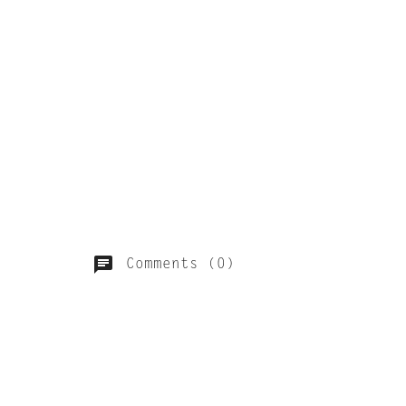
Comments (0)