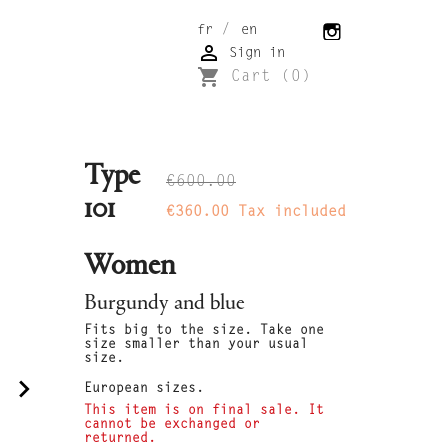
/
fr
en

Sign in
shopping_cart
Cart
(0)
Type
€600.00
101
€360.00
Tax included
Women
Burgundy and blue
Fits big to the size. Take one
size smaller than your usual
size.
navigate_next
European sizes.
This item is on final sale. It
cannot be exchanged or
returned.