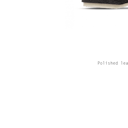
Polished le