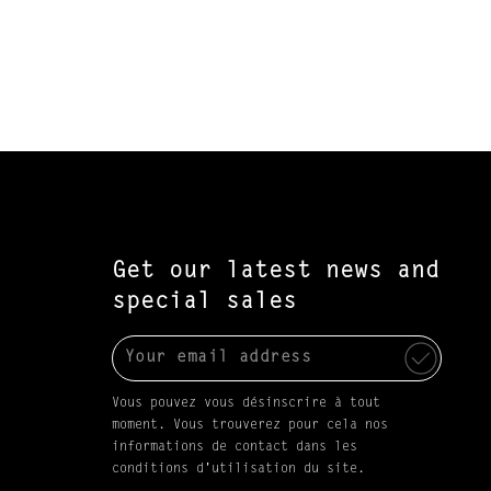
Get our latest news and
special sales
Vous pouvez vous désinscrire à tout
moment. Vous trouverez pour cela nos
informations de contact dans les
conditions d'utilisation du site.