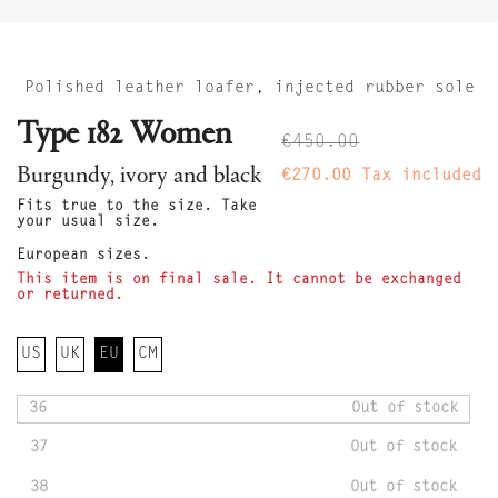
Polished leather loafer, injected rubber sole
Type 182 Women
€450.00
Burgundy, ivory and black
€270.00
Tax included
Fits true to the size. Take
your usual size.
European sizes.
This item is on final sale. It cannot be exchanged
or returned.
US
UK
EU
CM
36
Out of stock
37
Out of stock
38
Out of stock