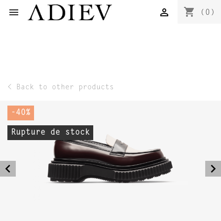
shopping_cart


(0)
< Back to other products
-40%
Rupture de stock
navigate_before
navigate_next