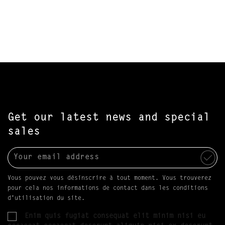
Get our latest news and special
sales
Vous pouvez vous désinscrire à tout moment. Vous trouverez
pour cela nos informations de contact dans les conditions
d'utilisation du site.
Enim quis fugiat consequat elit minim nisi eu