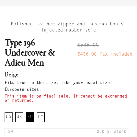
Polished leather zipper and lace-up boots,
injected rubber sole
Type 196
€545.00
Undercover &
€436.00
Tax included
Adieu Men
Beige
Fits true to the size. Take your usual size.
European sizes.
This item is on final sale. It cannot be exchanged
or returned.
US
UK
EU
CM
39
Out of stock