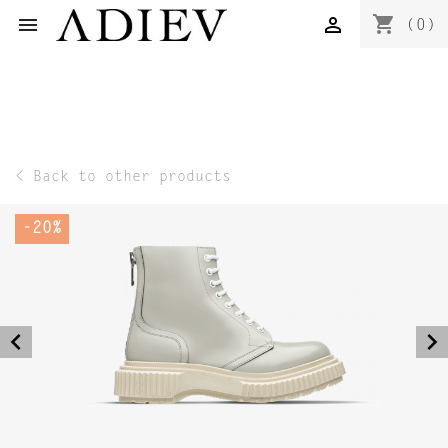
shopping_cart


(0)
< Back to other products
-20%
navigate_before
navigate_next