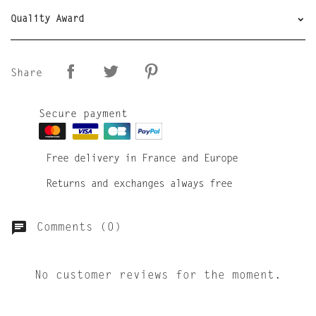
Quality Award
Share
Secure payment
Free delivery in France and Europe
Returns and exchanges always free
Comments (0)
No customer reviews for the moment.