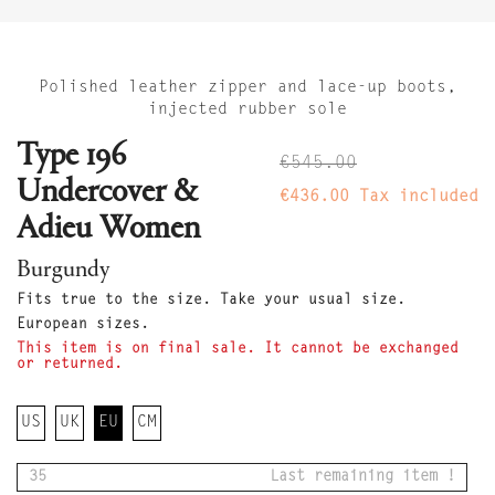
Polished leather zipper and lace-up boots,
injected rubber sole
Type 196
€545.00
Undercover &
€436.00
Tax included
Adieu Women
Burgundy
Fits true to the size. Take your usual size.
European sizes.
This item is on final sale. It cannot be exchanged
or returned.
US
UK
EU
CM
35
Last remaining item !