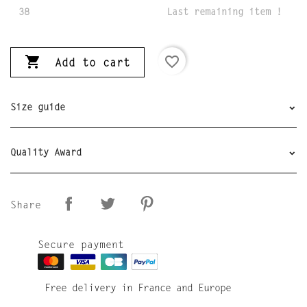
38
Last remaining item !

favorite_border
Add to cart
Size guide
Quality Award
Share
Secure payment
Free delivery in France and Europe