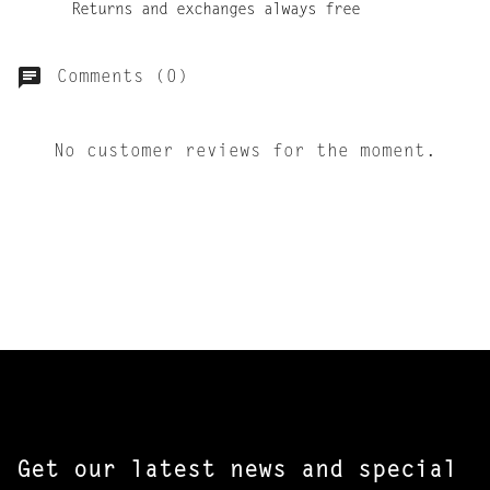
Returns and exchanges always free
Comments (0)
No customer reviews for the moment.
Get our latest news and special