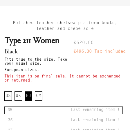
Polished leather chelsea platform boots,
leather and crepe sole
Type 211 Women
€620.00
Black
€496.00
Tax included
Fits true to the size. Take
your usual size.
European sizes.
This item is on final sale. It cannot be exchanged
or returned.
US
UK
EU
CM
35
Last remaining item !
36
Last remaining item !