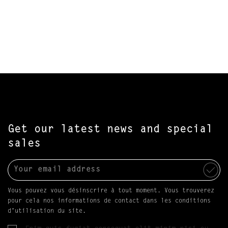
Get our latest news and special
sales
Vous pouvez vous désinscrire à tout moment. Vous trouverez
pour cela nos informations de contact dans les conditions
d'utilisation du site.