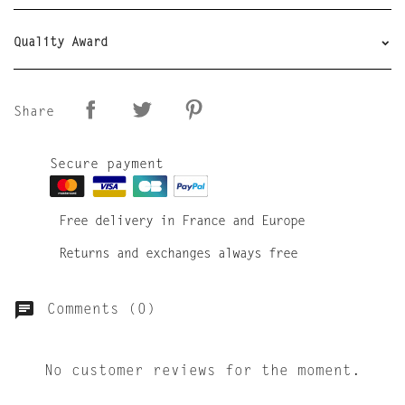
Quality Award
Share
Secure payment
Free delivery in France and Europe
Returns and exchanges always free
Comments (0)
No customer reviews for the moment.