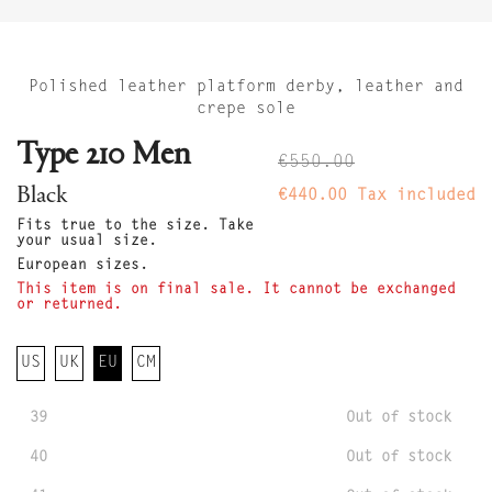
Polished leather platform derby, leather and
crepe sole
Type 210 Men
€550.00
Black
€440.00
Tax included
Fits true to the size. Take
your usual size.
European sizes.
This item is on final sale. It cannot be exchanged
or returned.
US
UK
EU
CM
39
Out of stock
40
Out of stock