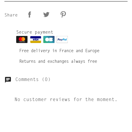
Share
Secure payment
Free delivery in France and Europe
Returns and exchanges always free
Comments (0)
No customer reviews for the moment.