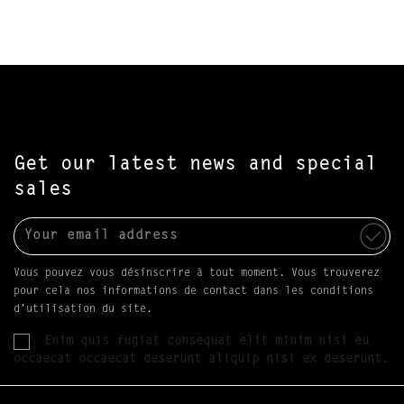
Get our latest news and special
sales
Vous pouvez vous désinscrire à tout moment. Vous trouverez
pour cela nos informations de contact dans les conditions
d'utilisation du site.
Enim quis fugiat consequat elit minim nisi eu
occaecat occaecat deserunt aliquip nisi ex deserunt.