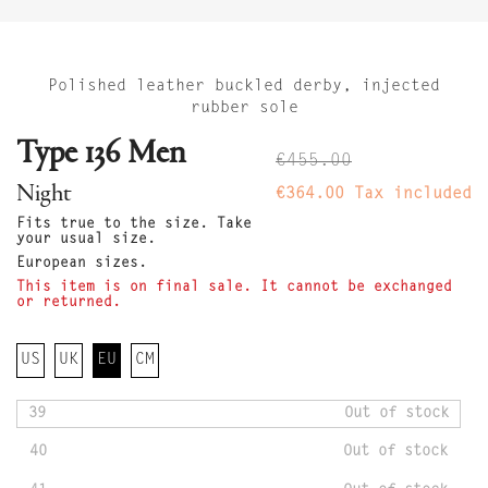
Polished leather buckled derby, injected
rubber sole
Type 136 Men
€455.00
Night
€364.00
Tax included
Fits true to the size. Take
your usual size.
European sizes.
This item is on final sale. It cannot be exchanged
or returned.
US
UK
EU
CM
39
Out of stock
40
Out of stock