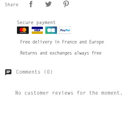
Share
Secure payment
Free delivery in France and Europe
Returns and exchanges always free
Comments (0)
No customer reviews for the moment.