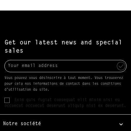
Get our latest news and special
sales
Vous pouvez vous désinscrire à tout moment. Vous trouverez
pour cela nos informations de contact dans les conditions
d'utilisation du site.
Enim quis fugiat consequat elit minim nisi eu
occaecat occaecat deserunt aliquip nisi ex deserunt.

Notre société