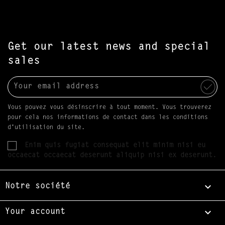
Get our latest news and special
sales
Vous pouvez vous désinscrire à tout moment. Vous trouverez
pour cela nos informations de contact dans les conditions
d'utilisation du site.
Enim quis fugiat consequat elit minim nisi eu
occaecat occaecat deserunt aliquip nisi ex deserunt.

Notre société

Your account