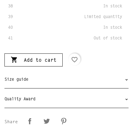
38
In stock
39
Limited quantity
40
In stock
41
Out of stock

favorite_border
Add to cart
Size guide
Quality Award
Share