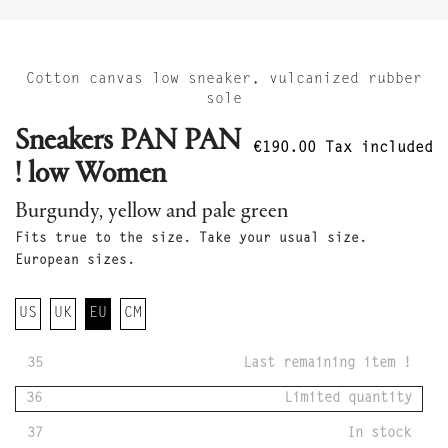
Cotton canvas low sneaker, vulcanized rubber
sole
Sneakers PAN PAN
€190.00
Tax included
! low Women
Burgundy, yellow and pale green
Fits true to the size. Take your usual size.
European sizes.
US
UK
EU
CM
35
Last remaining item !
36
Limited quantity
37
In stock