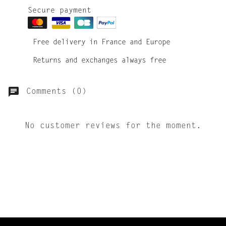
Secure payment
Free delivery in France and Europe
Returns and exchanges always free
Comments (0)
No customer reviews for the moment.