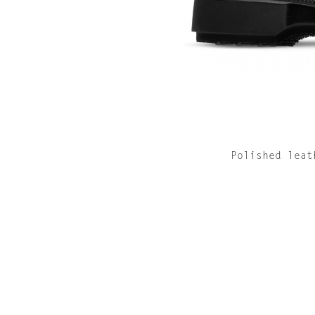
Polished leat