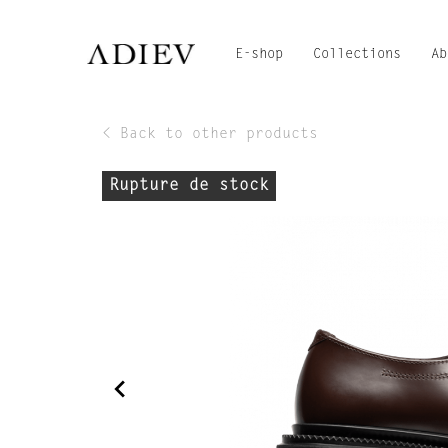
E-shop
Collections
Ab
< Back to other products
Rupture de stock
navigate_before