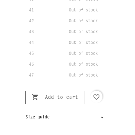
41
Out of stock
42
Out of stock
43
Out of stock
44
Out of stock
45
Out of stock
46
Out of stock
47
Out of stock

favorite_border
Add to cart
Size guide