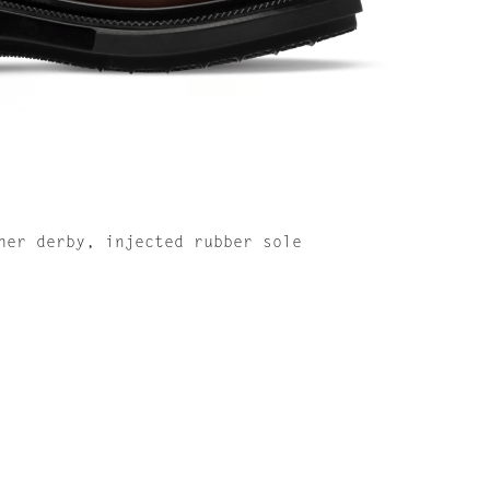
her derby, injected rubber sole