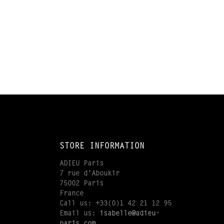
STORE INFORMATION
ADIEU Paris
7 rue d'Aboukir
75002 Paris
France
Call us:
+33(0)1 42 21 12 95
Email us:
isabelle@adieu-