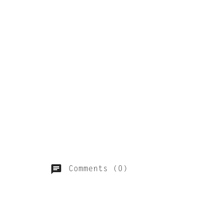
Comments (0)