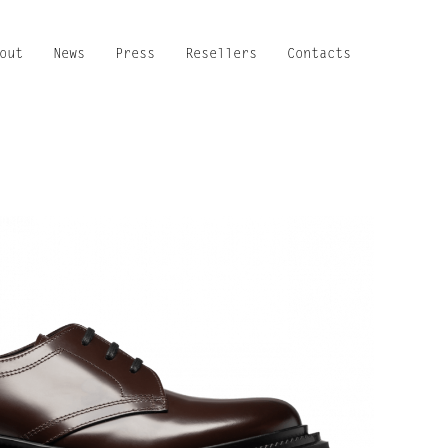
out
News
Press
Resellers
Contacts