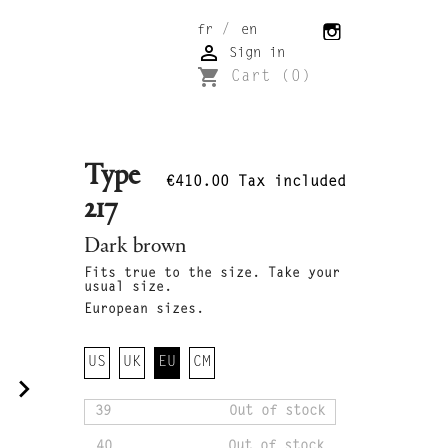
/
fr
en

Sign in
shopping_cart
Cart
(0)
Type
€410.00
Tax included
217
Dark brown
Fits true to the size. Take your
usual size.
European sizes.
US
UK
EU
CM
navigate_next
39
Out of stock
40
Out of stock