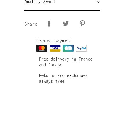
Quality Award
Share
Secure payment
Free delivery in France
and Europe
Returns and exchanges
always free