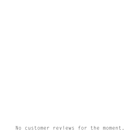
No customer reviews for the moment.