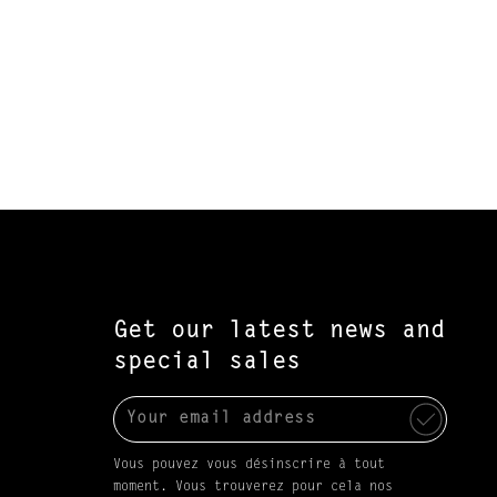
Get our latest news and
special sales
Vous pouvez vous désinscrire à tout
moment. Vous trouverez pour cela nos