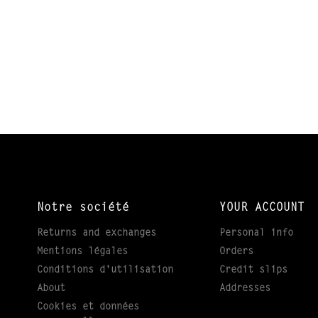
Notre société
YOUR ACCOUNT
Returns and exchanges
Personal info
Mentions légales
Orders
Conditions d'utilisation
Credit slips
About
Addresses
Cookies et données