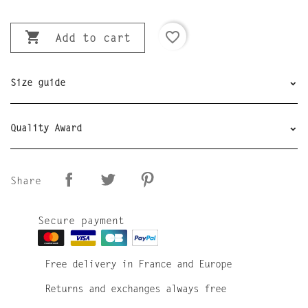

favorite_border
Add to cart
Size guide
Quality Award
Share
Secure payment
Free delivery in France and Europe
Returns and exchanges always free