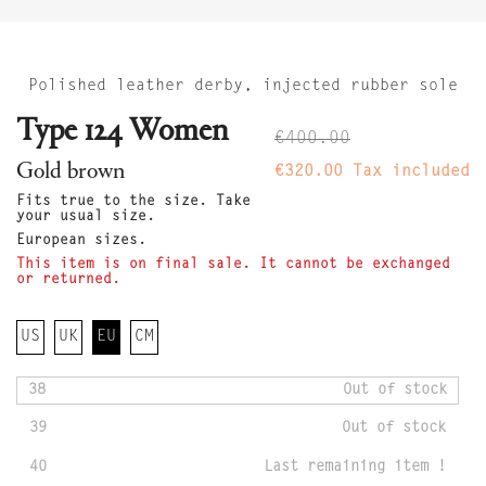
Polished leather derby, injected rubber sole
Type 124 Women
€400.00
Gold brown
€320.00
Tax included
Fits true to the size. Take
your usual size.
European sizes.
This item is on final sale. It cannot be exchanged
or returned.
US
UK
EU
CM
38
Out of stock
39
Out of stock
40
Last remaining item !