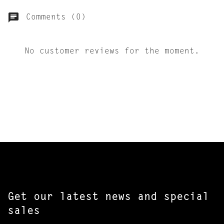
Comments (0)
No customer reviews for the moment.
Get our latest news and special
sales