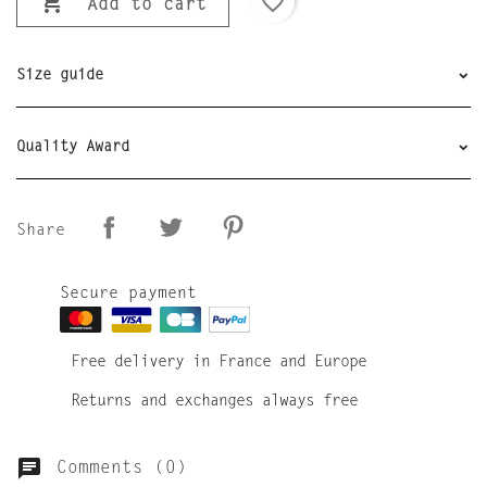

favorite_border
Add to cart
Size guide
Quality Award
Share
Secure payment
Free delivery in France and Europe
Returns and exchanges always free
Comments (0)