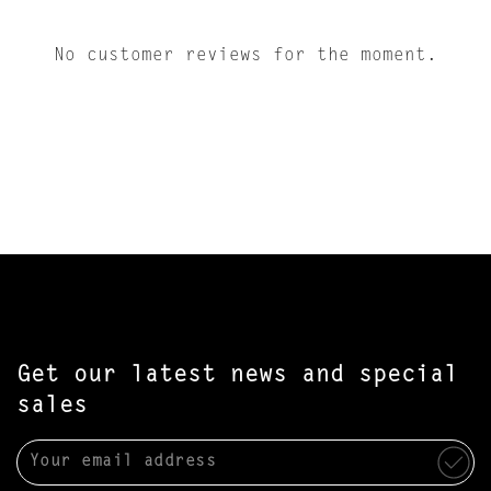
No customer reviews for the moment.
Get our latest news and special
sales