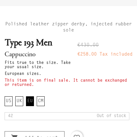
Polished leather zipper derby, injected rubber
sole
Type 193 Men
€430.00
Cappuccino
€258.00
Tax included
Fits true to the size. Take
your usual size.
European sizes.
This item is on final sale. It cannot be exchanged
or returned.
US
UK
EU
CM
42
Out of stock