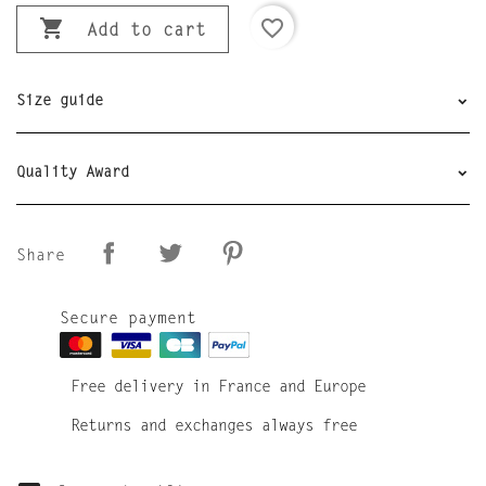

favorite_border
Add to cart
Size guide
Quality Award
Share
Secure payment
Free delivery in France and Europe
Returns and exchanges always free