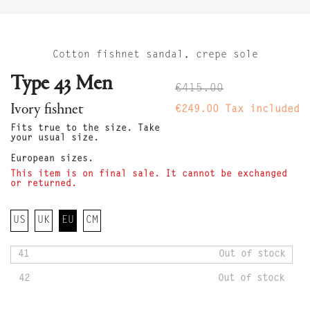
Cotton fishnet sandal, crepe sole
Type 43 Men
€415.00
Ivory fishnet
€249.00
Tax included
Fits true to the size. Take
your usual size.
European sizes.
This item is on final sale. It cannot be exchanged
or returned.
US
UK
EU
CM
41
Out of stock
42
Out of stock