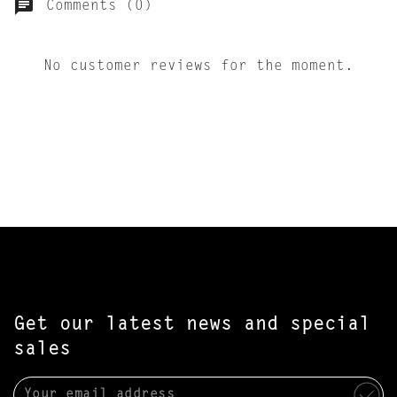
Comments (0)
No customer reviews for the moment.
Get our latest news and special
sales