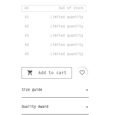
40
Out of stock
41
Limited quantity
42
Limited quantity
43
Limited quantity
44
Limited quantity
45
Limited quantity

favorite_border
Add to cart
Size guide
Quality Award