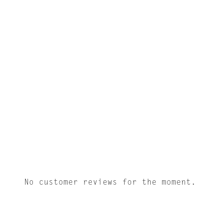
No customer reviews for the moment.