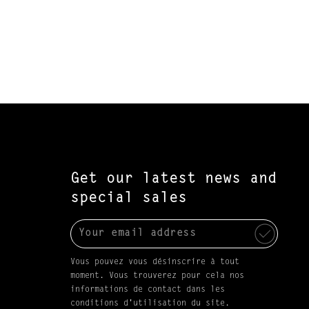
Get our latest news and
special sales
Vous pouvez vous désinscrire à tout
moment. Vous trouverez pour cela nos
informations de contact dans les
conditions d'utilisation du site.