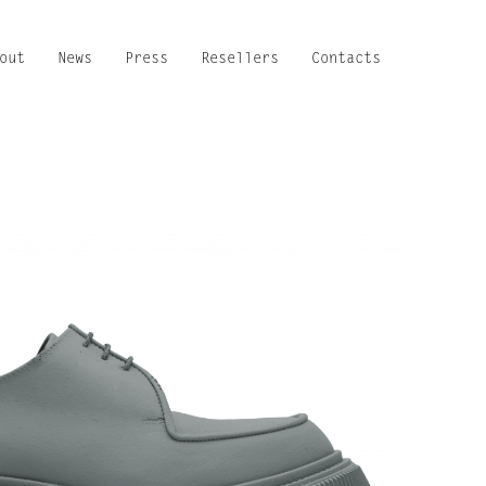
out
News
Press
Resellers
Contacts