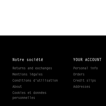
Notre société
YOUR ACCOUNT
Returns and exchanges
Personal info
Mentions légales
Orders
Conditions d'utilisation
Credit slips
About
Addresses
Cookies et données
personnelles