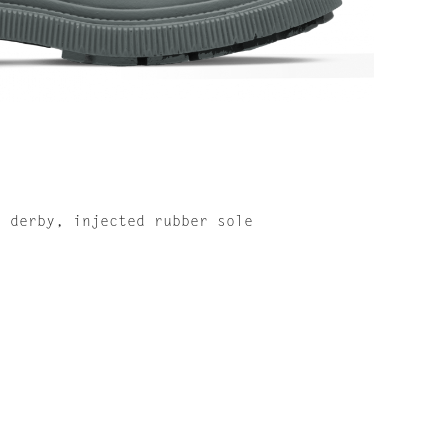
r derby, injected rubber sole