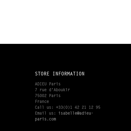
STORE INFORMATION
ADIEU Paris
7 rue d'Aboukir
75002 Paris
France
Call us:
+33(0)1 42 21 12 95
Email us:
isabelle@adieu-
paris.com