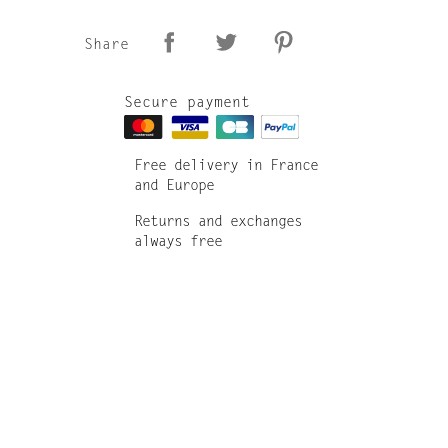
Share
Secure payment
Free delivery in France
and Europe
Returns and exchanges
always free