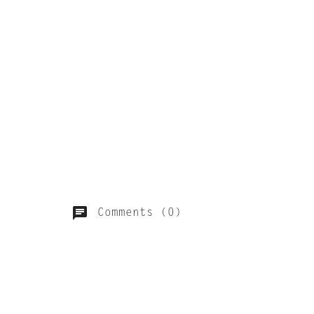
Comments (0)