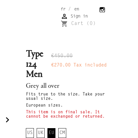
/
fr
en

Sign in
shopping_cart
Cart
(0)
Type
€450.00
124
€270.00
Tax included
Men
Grey all over
Fits true to the size. Take your
usual size.
European sizes.
This item is on final sale. It
cannot be exchanged or returned.
navigate_next
US
UK
EU
CM