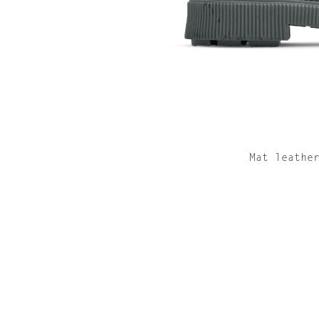
Mat leathe